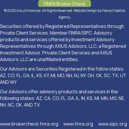
FINRA Broker Check
© 2026 Axius Financial. All Rights Reserved. Website Design by
Fierce Creative
Agency
.
Securities offered by Registered Representatives through
Private Client Services, Member FINRA/SIPC. Advisory
products and services offered by Investment Advisory
Representatives through AXIUS Advisors, LLC, a Registered
Investment Advisor. Private Client Services and AXIUS
Advisors, LLC are unaffiliated entities.
Our Advisors are Securities Registered in the follow states:
AZ, CO, FL, GA, IL, KS, KY, MI, MO, NH, NJ, NY, OH, OK, SC, TX, UT
AND WY
Our Advisors offer advisory products and services in the
following states: AZ, CA, CO, FL, GA, IL, IN, KS, MI, MN, MO, NE,
NH, NC, OK, AND TX
www.brokercheck.finra.org
www.finra.org
www.sipc.org