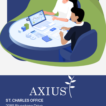
ST. CHARLES OFFICE
2085 Bluestone Drive