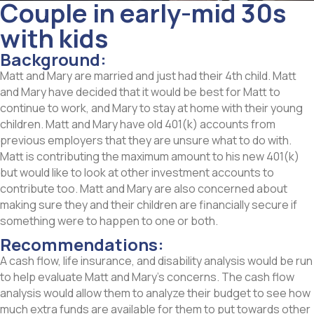
Couple in early-mid 30s
with kids
Background:
Matt and Mary are married and just had their 4th child. Matt
and Mary have decided that it would be best for Matt to
continue to work, and Mary to stay at home with their young
children. Matt and Mary have old 401(k) accounts from
previous employers that they are unsure what to do with.
Matt is contributing the maximum amount to his new 401(k)
but would like to look at other investment accounts to
contribute too. Matt and Mary are also concerned about
making sure they and their children are financially secure if
something were to happen to one or both.
Recommendations:
A cash flow, life insurance, and disability analysis would be run
to help evaluate Matt and Mary’s concerns. The cash flow
analysis would allow them to analyze their budget to see how
much extra funds are available for them to put towards other