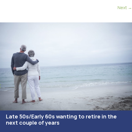
navigation
Next →
Late 50s/Early 60s wanting to retire in the
next couple of years