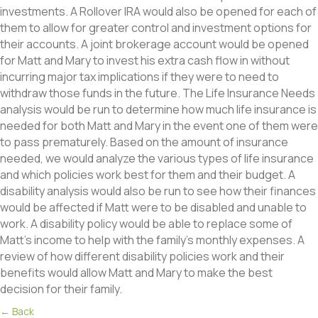
investments. A Rollover IRA would also be opened for each of
them to allow for greater control and investment options for
their accounts. A joint brokerage account would be opened
for Matt and Mary to invest his extra cash flow in without
incurring major tax implications if they were to need to
withdraw those funds in the future. The Life Insurance Needs
analysis would be run to determine how much life insurance is
needed for both Matt and Mary in the event one of them were
to pass prematurely. Based on the amount of insurance
needed, we would analyze the various types of life insurance
and which policies work best for them and their budget. A
disability analysis would also be run to see how their finances
would be affected if Matt were to be disabled and unable to
work. A disability policy would be able to replace some of
Matt’s income to help with the family’s monthly expenses. A
review of how different disability policies work and their
benefits would allow Matt and Mary to make the best
decision for their family.
Posts
← Back