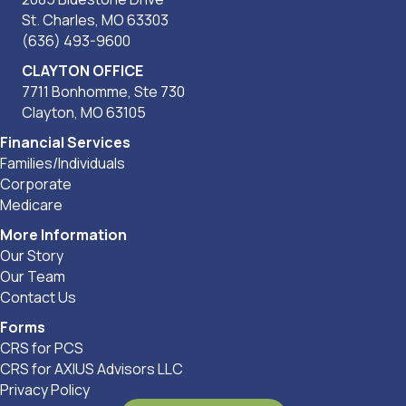
St. Charles, MO 63303
(636) 493-9600
CLAYTON OFFICE
7711 Bonhomme, Ste 730
Clayton, MO 63105
Financial Services
Families/Individuals
Corporate
Medicare
More Information
Our Story
Our Team
Contact Us
Forms
CRS for PCS
CRS for AXIUS Advisors LLC
Privacy Policy