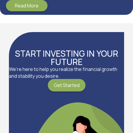
Read More
START INVESTING IN YOUR
FUTURE
We’re here to help you realize the financial growth
and stability you desire.
Get Started