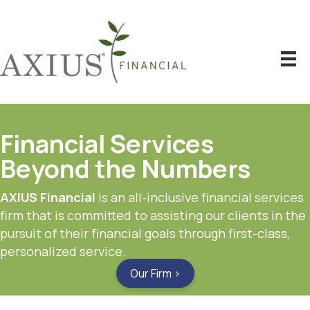
Financial Services
Beyond the Numbers
AXIUS Financial
is an all-inclusive financial services
firm that is committed to assisting our clients in the
pursuit of their financial goals through first-class,
personalized service.
Our Firm ›