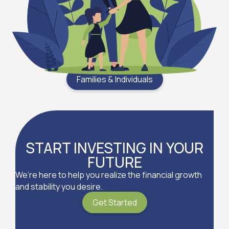
Families & Individuals
START INVESTING IN YOUR
FUTURE
We’re here to help you realize the financial growth
and stability you desire.
Get Started