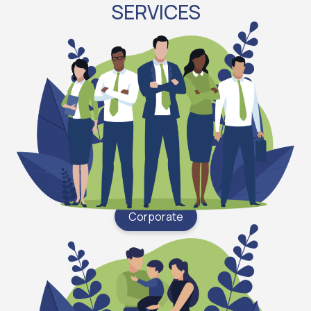
SERVICES
Corporate