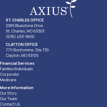
ST. CHARLES OFFICE
2085 Bluestone Drive
St. Charles, MO 63303
(636) 493-9600
CLAYTON OFFICE
7711 Bonhomme, Ste 730
Clayton, MO 63105
Financial Services
Families/Individuals
Corporate
Medicare
More Information
Our Story
Our Team
Contact Us