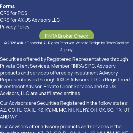
Forms
CRS for PCS
CRS for AXIUS Advisors LLC
Privacy Policy
FINRA Broker Check
© 2026 Axius Financial. All Rights Reserved. Website Design by
Fierce Creative
Agency
.
Securities offered by Registered Representatives through
Private Client Services, Member FINRA/SIPC. Advisory
products and services offered by Investment Advisory
Representatives through AXIUS Advisors, LLC, a Registered
Investment Advisor. Private Client Services and AXIUS
Advisors, LLC are unaffiliated entities.
Our Advisors are Securities Registered in the follow states:
AZ, CO, FL, GA, IL, KS, KY, MI, MO, NH, NJ, NY, OH, OK, SC, TX, UT
AND WY
Our Advisors offer advisory products and services in the