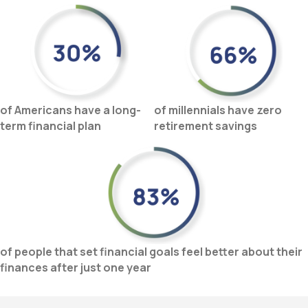
of Americans have a long-
of millennials have
zero
term financial plan
retirement savings
of people that set financial goals feel better about their
finances after just one year